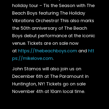
holiday tour – Tis the Season with The
Beach Boys featuring The Holiday
Vibrations Orchestra! This also marks
the 50th anniversary of The Beach
Boys debut performance at the iconic
venue. Tickets are on sale now
at
https://thebeachboys.com
and
htt
ps://mikelove.com
.
John Stamos will also join us on
December 6th at The Paramount in
Huntington, NY! Tickets go on sale
November 4th at 10am local time.