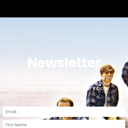
Newsletter
Sign up here to receive update on new music
and tour dates! We don't share your
information or load up your inbox.