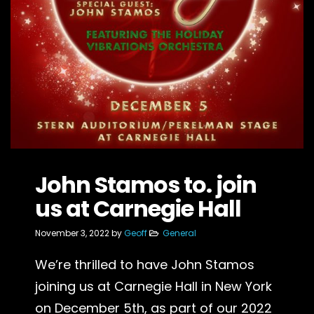
John Stamos to. join
us at Carnegie Hall
November 3, 2022
by
Geoff
General
We’re thrilled to have John Stamos
joining us at Carnegie Hall in New York
on December 5th, as part of our 2022