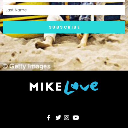
SUBSCRIBE