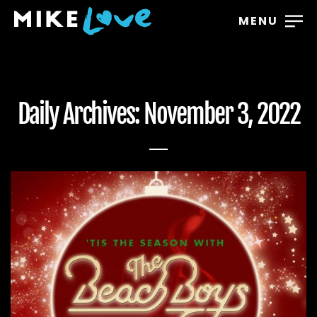
MENU
Daily Archives: November 3, 2022