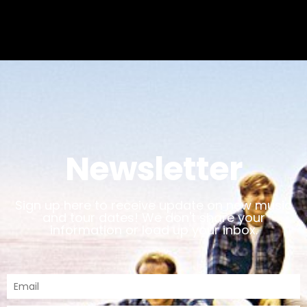
Newsletter
Sign up here to receive update on new music
and tour dates! We don't share your
information or load up your inbox.