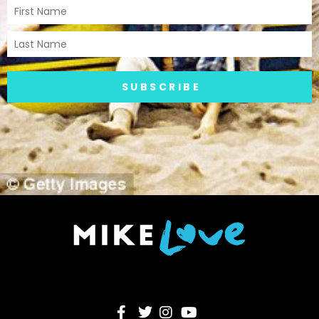
SUBSCRIBE