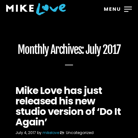
MENU
Monthly Archives: July 2017
Mike Love has just
released his new
studio version of ‘Do It
Again’
July 4, 2017
by
mikelove
Uncategorized