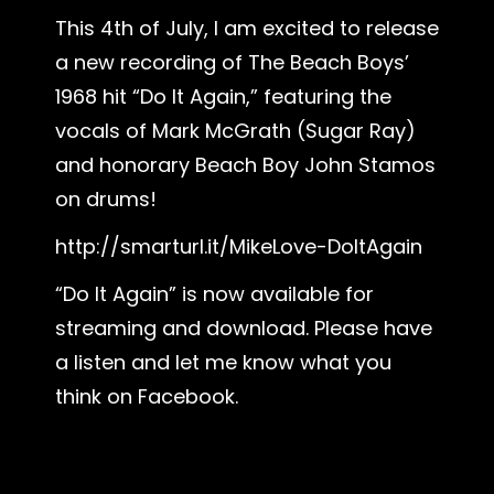
This 4th of July, I am excited to release
a new recording of The Beach Boys’
1968 hit “Do It Again,” featuring the
vocals of Mark McGrath (Sugar Ray)
and honorary Beach Boy John Stamos
on drums!
http://smarturl.it/MikeLove-DoItAgain
“Do It Again” is now available for
streaming and download. Please have
a listen and let me know what you
think on Facebook.