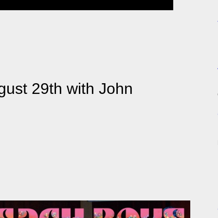
ust 29th with John