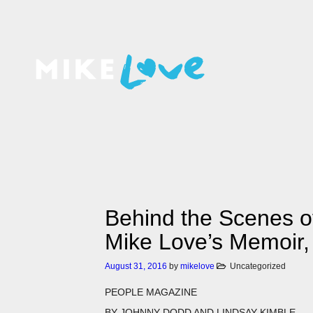
Behind the Scenes 
Mike Love’s Memoir,
August 31, 2016
by
mikelove
Uncategorized
PEOPLE MAGAZINE
BY
JOHNNY DODD AND LINDSAY KIMBLE