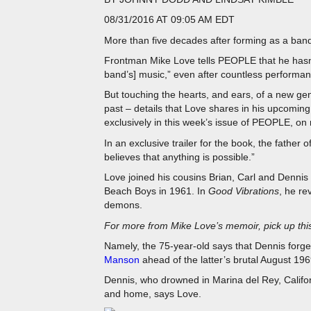
08/31/2016 AT 09:05 AM EDT
More than five decades after forming as a ban
Frontman Mike Love tells PEOPLE that he hasn’t 
band’s] music,” even after countless performan
But touching the hearts, and ears, of a new g
past – details that Love shares in his upcomin
exclusively in this week’s issue of PEOPLE, on
In an exclusive trailer for the book, the father o
believes that anything is possible.”
Love joined his cousins Brian, Carl and Dennis 
Beach Boys in 1961. In
Good Vibrations
, he re
demons.
For more from Mike Love’s memoir, pick up th
Namely, the 75-year-old says that Dennis for
Manson
ahead of the latter’s brutal August 1969
Dennis, who drowned in Marina del Rey, Califor
and home, says Love.