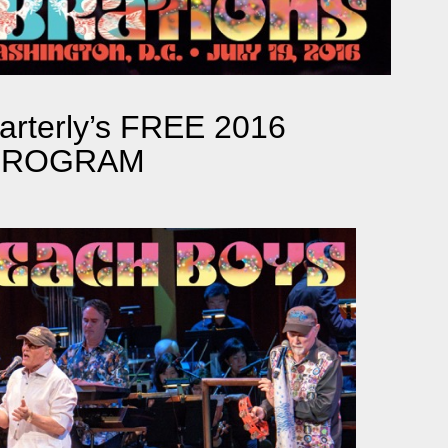
rterly’s FREE 2016
 PROGRAM