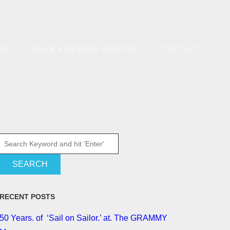
WS
CLUB KOKOMO SPIRITS
CONTACT
RECENT POSTS
50 Years. of ‘Sail on Sailor.’ at. The GRAMMY