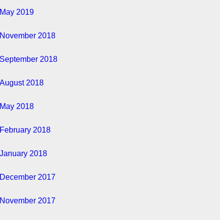
May 2019
November 2018
September 2018
August 2018
May 2018
February 2018
January 2018
December 2017
November 2017