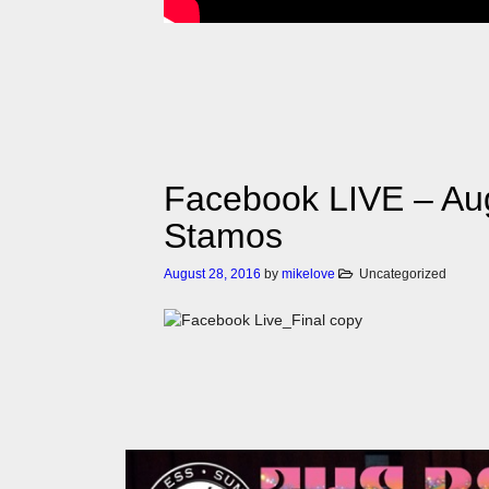
Facebook LIVE – Aug
Stamos
August 28, 2016
by
mikelove
Uncategorized