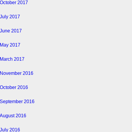
October 2017
July 2017
June 2017
May 2017
March 2017
November 2016
October 2016
September 2016
August 2016
July 2016