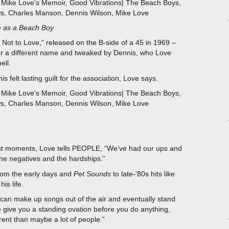
e as a Beach Boy
 Not to Love,” released on the B-side of a 45 in 1969 –
er a different name and tweaked by Dennis, who Love
ell.
is felt lasting guilt for the association, Love says.
kest moments, Love tells PEOPLE, “We’ve had our ups and
he negatives and the hardships.”
om the early days and
Pet Sounds
to late-’80s hits like
is life.
ou can make up songs out of the air and eventually stand
le give you a standing ovation before you do anything,
ferent than maybe a lot of people.”