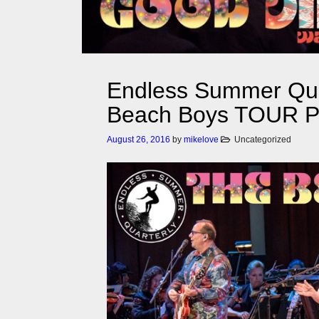
Endless Summer Qua
Beach Boys TOUR
August 26, 2016
by
mikelove
Uncategorized