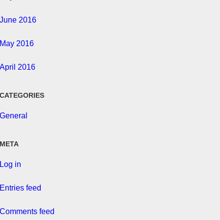
June 2016
May 2016
April 2016
CATEGORIES
General
META
Log in
Entries feed
Comments feed