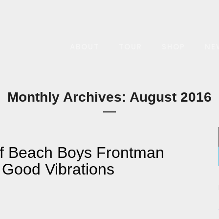
ABOUT
TOUR
SHOP
NE
Monthly Archives: August 2016
of Beach Boys Frontman
 Good Vibrations