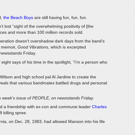
d,
the Beach Boys
are still having fun, fun, fun.
lost “sight of the overwhelming positivity of [the
ces and more than 100 million records sold.
eneration doesn’t overshadow dark days from the band’s
g memoir,
Good Vibrations
, which is excerpted
 newsstands Friday.
f eight says of his time in the spotlight, “I’m a person who
Wilson and high school pal Al Jardine to create the
veals that various bandmates battled drugs and personal
is week’s issue of PEOPLE, on newsstands Friday.
ged a friendship with ex-con and commune leader
Charles
 killing spree.
nia, on Dec. 28, 1983, had allowed Manson into his life