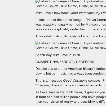
Mike Love’s new book
Good Vibrations: My Lif
In fact, one of the bands’ songs – “Never Learn
was actually originally penned by Manson und
writes was inexplicably under the murderer’s sp
Their relationship ultimately fell apart, and Denn
Beach Boy Mike Love in 1970
GIJSBERT HANEKROOT / REDFERNS
Despite ties to one of American history’s dar
downs but our music has always transcended t
That’s a message
Good Vibrations
conveys. Fr
“Kokomo,” Love’s memoir covers all aspects of h
As Love says in the book trailer, “I guess if y
in front of a half million people and have peop
then your vision of reality and possibility is dif