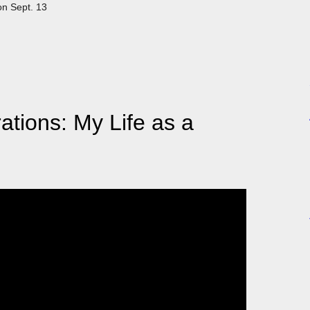
on Sept. 13
tions: My Life as a