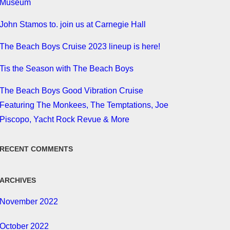
Museum
John Stamos to. join us at Carnegie Hall
The Beach Boys Cruise 2023 lineup is here!
Tis the Season with The Beach Boys
The Beach Boys Good Vibration Cruise
Featuring The Monkees, The Temptations, Joe
Piscopo, Yacht Rock Revue & More
RECENT COMMENTS
ARCHIVES
November 2022
October 2022