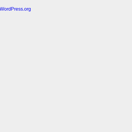
WordPress.org