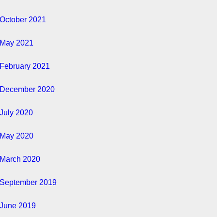
October 2021
May 2021
February 2021
December 2020
July 2020
May 2020
March 2020
September 2019
June 2019