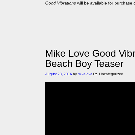
Good Vibrations
will be available for purchase 
Mike Love Good Vibra
Beach Boy Teaser
August 28, 2016
by
mikelove
Uncategorized