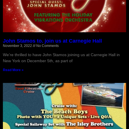
John Stamos to. join us at Carnegie Hall
November 3, 2022
No Comments
We’re thrilled to have John Stamos joining us at Carnegie Hall in
New York on December 5th, as part of
Read More »