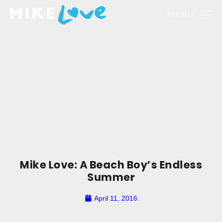
MENU
Mike Love: A Beach Boy’s Endless
Summer
April 11, 2016