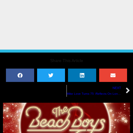
Share This Article
NEXT
Mike Love Turns 75 -Reflects On Longevity & Getting Proper Credit