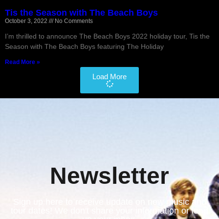
Tis the Season with The Beach Boys
October 3, 2022
No Comments
I’m thrilled to announce The Beach Boys 2022 holiday tour, Tis the
Season with The Beach Boys featuring The Holiday
Read More »
Load More
Newsletter
Sign up here to receive update on new music and
tour dates! We don't share your information or load