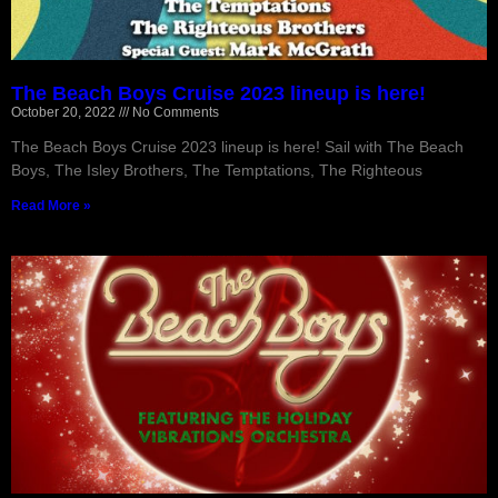
The Beach Boys Cruise 2023 lineup is here!
October 20, 2022
No Comments
The Beach Boys Cruise 2023 lineup is here! Sail with The Beach
Boys, The Isley Brothers, The Temptations, The Righteous
Read More »