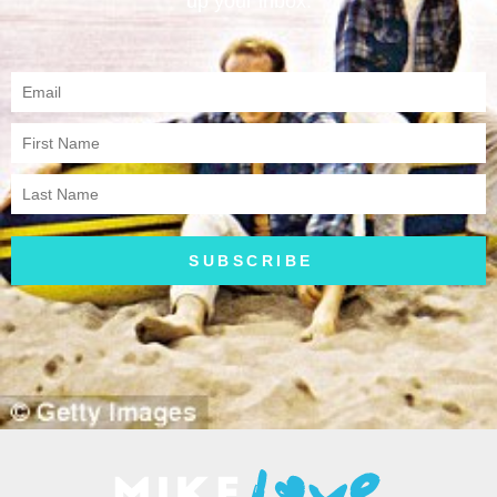
up your inbox.
SUBSCRIBE