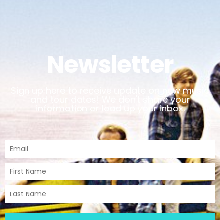
Newsletter
Sign up here to receive update on new music
and tour dates! We don't share your
information or load up your inbox.