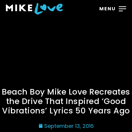
MENU
Beach Boy Mike Love Recreates
the Drive That Inspired ‘Good
Vibrations’ Lyrics 50 Years Ago
September 13, 2016