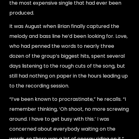
the most expensive single that had ever been
produced.
It was August when Brian finally captured the
melody and bass line he’d been looking for. Love,
who had penned the words to nearly three
dozen of the group’s biggest hits, spent several
days listening to the rough cuts of the song, but
still had nothing on paper in the hours leading up
to the recording session.
“I’ve been known to procrastinate,” he recalls. “I
remember thinking, ‘Oh shoot, no more screwing
around. I have to get busy with this.’ I was
concerned about everybody waiting on the
words, so there was a lot of energy riding on it.”