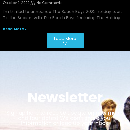
October 3, 2022
No Comments
I’m thrilled to announce The Beach Boys 2022 holiday tour,
Tis the Season with The Beach Boys featuring The Holiday
Read More »
Load More
Newsletter
Sign up here to receive update on new music
and tour dates! We don't share your
information or load up your inbox.