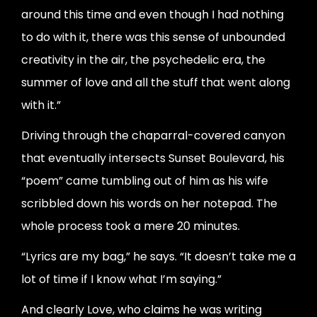
around this time and even though I had nothing
to do with it, there was this sense of unbounded
creativity in the air, the psychedelic era, the
summer of love and all the stuff that went along
with it.”
Driving through the chaparral-covered canyon
that eventually intersects Sunset Boulevard, his
“poem” came tumbling out of him as his wife
scribbled down his words on her notepad. The
whole process took a mere 20 minutes.
“Lyrics are my bag,” he says. “It doesn’t take me a
lot of time if I know what I’m saying.”
And clearly Love, who claims he was writing