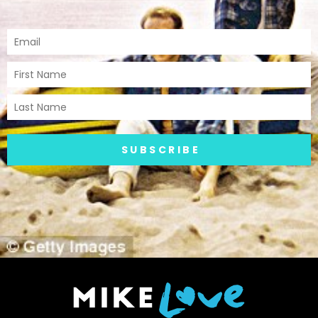
SUBSCRIBE