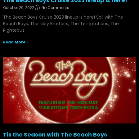
The Beach Boys Cruise 2023 lineup is here!
October 20, 2022
No Comments
The Beach Boys Cruise 2023 lineup is here! Sail with The
Beach Boys, The Isley Brothers, The Temptations, The
Righteous
Read More »
Tis the Season with The Beach Boys