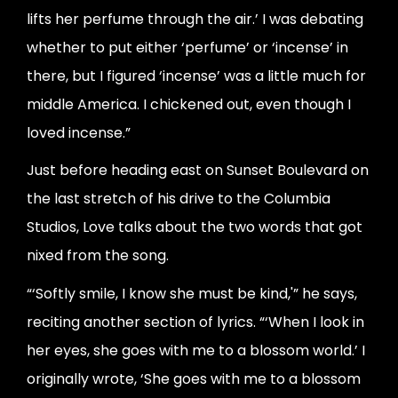
lifts her perfume through the air.’ I was debating
whether to put either ‘perfume’ or ‘incense’ in
there, but I figured ‘incense’ was a little much for
middle America. I chickened out, even though I
loved incense.”
Just before heading east on Sunset Boulevard on
the last stretch of his drive to the Columbia
Studios, Love talks about the two words that got
nixed from the song.
“‘Softly smile, I know she must be kind,'” he says,
reciting another section of lyrics. “‘When I look in
her eyes, she goes with me to a blossom world.’ I
originally wrote, ‘She goes with me to a blossom