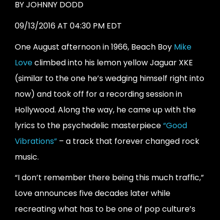
BY
JOHNNY DODD
09/13/2016 AT 04:30 PM EDT
One August afternoon in 1966, Beach Boy
Mike
Love
climbed into his lemon yellow Jaguar XKE
(similar to the one he’s wedging himself right into
now) and took off for a recording session in
Hollywood. Along the way, he came up with the
lyrics to the psychedelic masterpiece
“Good
Vibrations”
– a track that forever changed rock
music.
“I don’t remember there being this much traffic,”
Love announces five decades later while
recreating what has to be one of pop culture’s