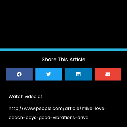
Share This Article
Watch video at:
http://www.people.com/article/mike-love-
beach-boys-good-vibrations-drive