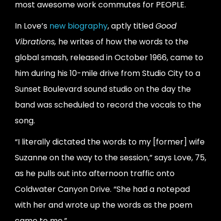
most awesome work commutes for PEOPLE.
In Love’s
new biography
, aptly titled
Good
Vibrations,
he writes of how the words to the
global smash, released in October 1966, came to
him during his 10-mile drive from Studio City to a
Sunset Boulevard sound studio on the day the
band was scheduled to record the vocals to the
song.
“I literally dictated the words to my [former] wife
Suzanne on the way to the session,” says Love, 75,
as he pulls out into afternoon traffic onto
Coldwater Canyon Drive. “She had a notepad
with her and wrote up the words as the poem
came to me.”