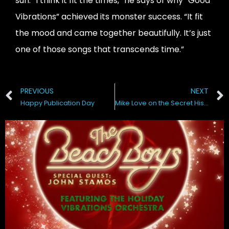
sun. “I think it fit the times,” he says of why “Good
Vibrations” achieved its monster success. “It fit
the mood and came together beautifully. It’s just
one of those songs that transcends time.”
PREVIOUS
NEXT
Happy Publication Day
Mike Love on the Secret History of the Beach Boys WSJ Live•