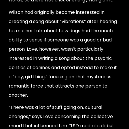
Wilson had originally become interested in
creating a song about “vibrations” after hearing
his mother talk about how dogs had the innate
ability to sense if someone was a good or bad
person. Love, however, wasn’t particularly
interested in writing a song about the psychic
abilities of canines and opted instead to make it
a “boy, girl thing,” focusing on that mysterious
romantic force that attracts one person to
another.
“There was a lot of stuff going on, cultural
changes,” says Love concerning the collective
mood that influenced him. “LSD made its debut