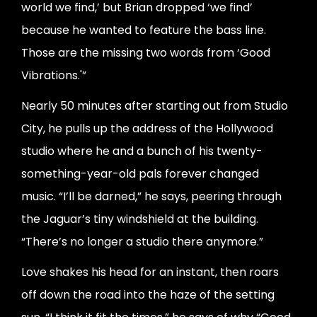
world we find,’ but Brian dropped ‘we find’
because he wanted to feature the bass line.
Those are the missing two words from ‘Good
Vibrations.'”
Nearly 50 minutes after starting out from Studio
City, he pulls up the address of the Hollywood
studio where he and a bunch of his twenty-
something-year-old pals forever changed
music. “I’ll be darned,” he says, peering through
the Jaguar’s tiny windshield at the building.
“There’s no longer a studio there anymore.”
Love shakes his head for an instant, then roars
off down the road into the haze of the setting