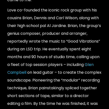
Love co-founded the iconic rock group with his
cousins Brian, Dennis and Carl Wilson, along with
their high school pal Al Jardine. Brian, the group’s
genius composer, producer and arranger,
reportedly wrote the music to “Good Vibrations”
during an LSD trip. He eventually spent eight
months and 90 hours of studio time, calling upon
a fleet of top session players – including
Glen
Campbell
on lead guitar – to create the complex
soundscape. Pioneering the “modular” recording
technique, Brian painstakingly spliced together
short sections of tape, similar to a director
editing a film. By the time he was finished, it was