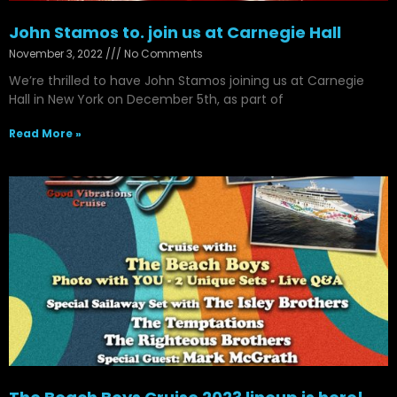
John Stamos to. join us at Carnegie Hall
November 3, 2022
No Comments
We’re thrilled to have John Stamos joining us at Carnegie
Hall in New York on December 5th, as part of
Read More »