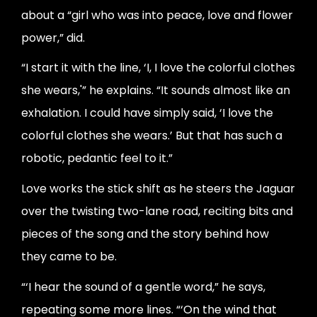
about a “girl who was into peace, love and flower
power,” did.
“I start it with the line, ‘I, I love the colorful clothes
she wears,'” he explains. “It sounds almost like an
exhalation. I could have simply said, ‘I love the
colorful clothes she wears.’ But that has such a
robotic, pedantic feel to it.”
Love works the stick shift as he steers the Jaguar
over the twisting two-lane road, reciting bits and
pieces of the song and the story behind how
they came to be.
“‘I hear the sound of a gentle word,” he says,
repeating some more lines. “‘On the wind that